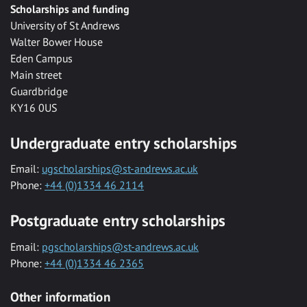
Scholarships and funding
University of St Andrews
Walter Bower House
Eden Campus
Main street
Guardbridge
KY16 0US
Undergraduate entry scholarships
Email:
ugscholarships@st-andrews.ac.uk
Phone:
+44 (0)1334 46 2114
Postgraduate entry scholarships
Email:
pgscholarships@st-andrews.ac.uk
Phone:
+44 (0)1334 46 2365
Other information