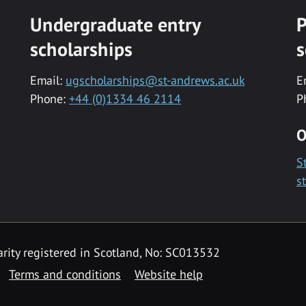
Undergraduate entry
P
scholarships
s
Email:
ugscholarships@st-andrews.ac.uk
E
Phone:
+44 (0)1334 46 2114
P
O
S
s
rity registered in Scotland, No: SC013532
Terms and conditions
Website help