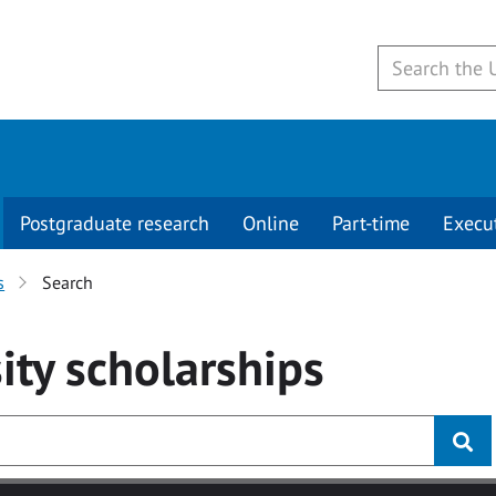
Postgraduate research
Online
Part-time
Execu
s
Search
ity
scholarships