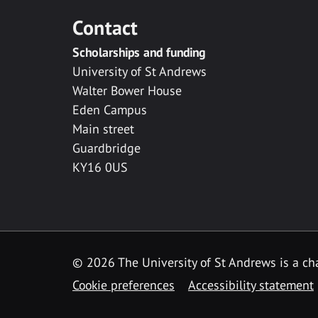
Contact
Scholarships and funding
University of St Andrews
Walter Bower House
Eden Campus
Main street
Guardbridge
KY16 0US
© 2026 The University of St Andrews is a cha
Cookie preferences
Accessibility statement