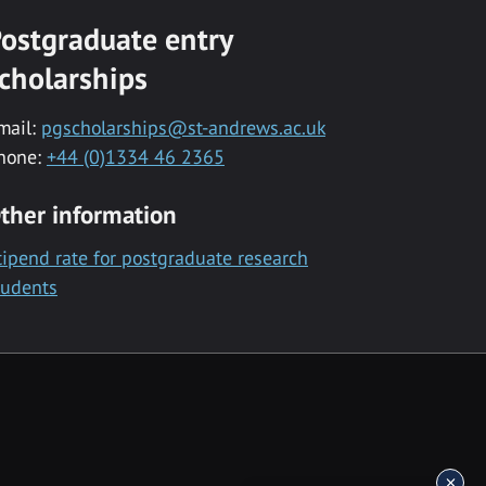
ostgraduate entry
cholarships
mail:
pgscholarships@st-andrews.ac.uk
hone:
+44 (0)1334 46 2365
ther information
tipend rate for postgraduate research
tudents