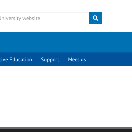
Submit
tive Education
Support
Meet us