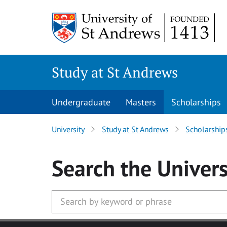
Skip to main content
Study at St Andrews
Undergraduate
Masters
Scholarships
University
Study at St Andrews
Scholarship
Search
the Univers