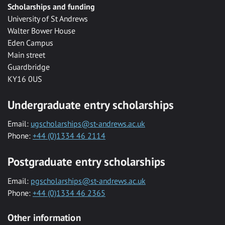
Scholarships and funding
University of St Andrews
Walter Bower House
Eden Campus
Main street
Guardbridge
KY16 0US
Undergraduate entry scholarships
Email:
ugscholarships@st-andrews.ac.uk
Phone:
+44 (0)1334 46 2114
Postgraduate entry scholarships
Email:
pgscholarships@st-andrews.ac.uk
Phone:
+44 (0)1334 46 2365
Other information