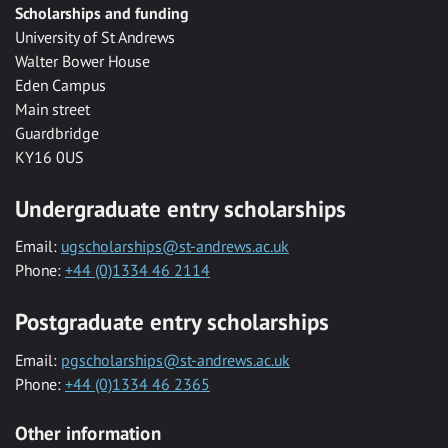
Scholarships and funding
University of St Andrews
Walter Bower House
Eden Campus
Main street
Guardbridge
KY16 0US
Undergraduate entry scholarships
Email:
ugscholarships@st-andrews.ac.uk
Phone:
+44 (0)1334 46 2114
Postgraduate entry scholarships
Email:
pgscholarships@st-andrews.ac.uk
Phone:
+44 (0)1334 46 2365
Other information