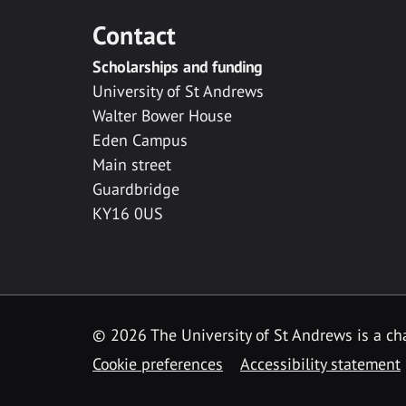
Contact
Scholarships and funding
University of St Andrews
Walter Bower House
Eden Campus
Main street
Guardbridge
KY16 0US
© 2026 The University of St Andrews is a cha
Cookie preferences
Accessibility statement