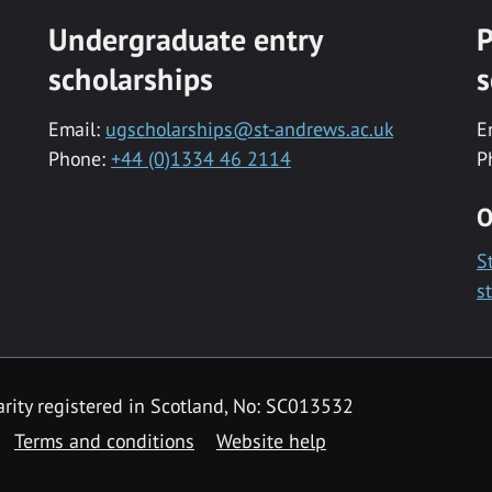
Undergraduate entry
P
scholarships
s
Email:
ugscholarships@st-andrews.ac.uk
E
Phone:
+44 (0)1334 46 2114
P
O
S
s
rity registered in Scotland, No: SC013532
Terms and conditions
Website help