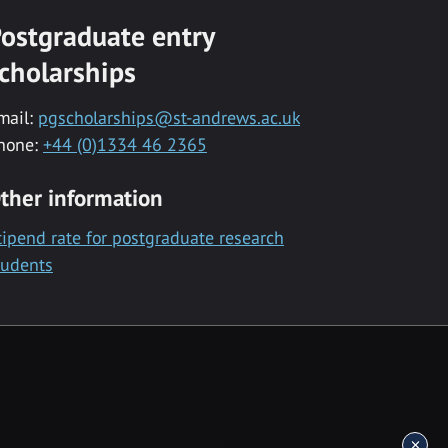
ostgraduate entry
cholarships
mail:
pgscholarships@st-andrews.ac.uk
hone:
+44 (0)1334 46 2365
ther information
tipend rate for postgraduate research
tudents