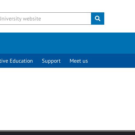
Submit
tive Education
Support
Meet us