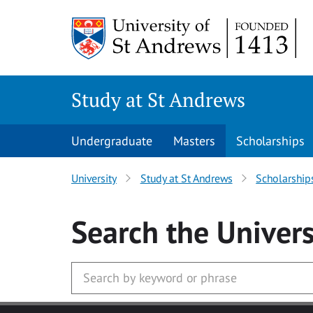
Skip to main content
Study at St Andrews
Undergraduate
Masters
Scholarships
University
Study at St Andrews
Scholarship
Search
the Univers