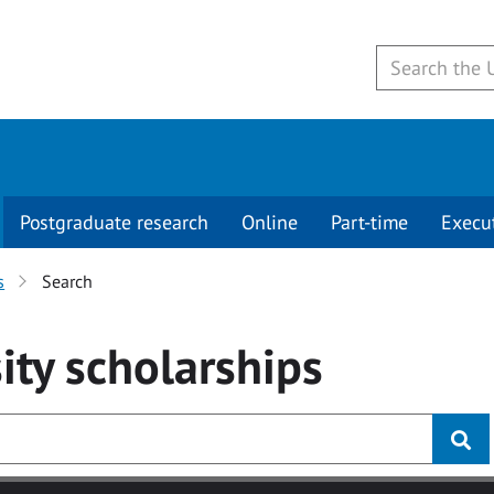
Postgraduate research
Online
Part-time
Execu
s
Search
ity
scholarships