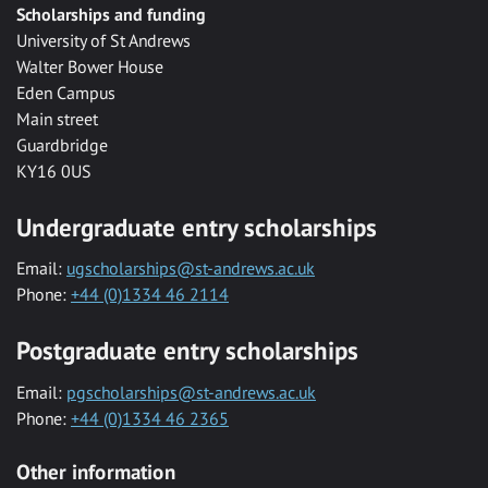
Scholarships and funding
University of St Andrews
Walter Bower House
Eden Campus
Main street
Guardbridge
KY16 0US
Undergraduate entry scholarships
Email:
ugscholarships@st-andrews.ac.uk
Phone:
+44 (0)1334 46 2114
Postgraduate entry scholarships
Email:
pgscholarships@st-andrews.ac.uk
Phone:
+44 (0)1334 46 2365
Other information