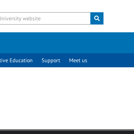
Submit
tive Education
Support
Meet us