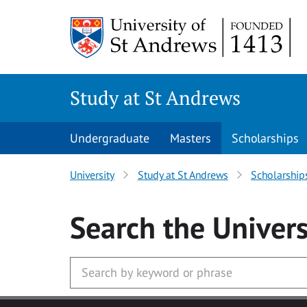
Skip to main content
Study at St Andrews
Undergraduate
Masters
Scholarships
University
Study at St Andrews
Scholarship
Search
the Univers