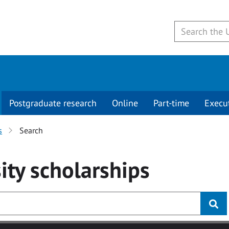
Postgraduate research
Online
Part-time
Execu
s
Search
ity
scholarships