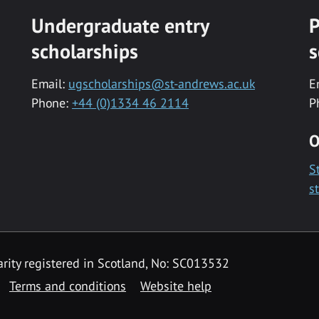
Undergraduate entry
P
scholarships
s
Email:
ugscholarships@st-andrews.ac.uk
E
Phone:
+44 (0)1334 46 2114
P
O
S
s
rity registered in Scotland, No: SC013532
Terms and conditions
Website help