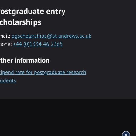
ostgraduate entry
cholarships
mail:
pgscholarships@st-andrews.ac.uk
hone:
+44 (0)1334 46 2365
ther information
tipend rate for postgraduate research
tudents