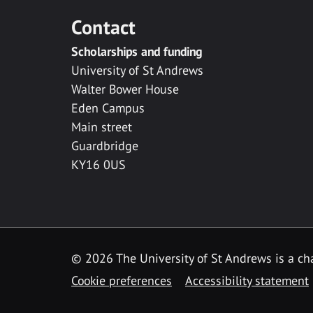
Contact
Scholarships and funding
University of St Andrews
Walter Bower House
Eden Campus
Main street
Guardbridge
KY16 0US
© 2026 The University of St Andrews is a cha
Cookie preferences
Accessibility statement