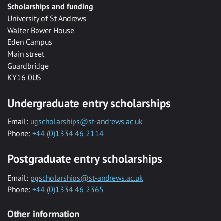
Scholarships and funding
University of St Andrews
Walter Bower House
Eden Campus
Main street
Guardbridge
KY16 0US
Undergraduate entry scholarships
Email:
ugscholarships@st-andrews.ac.uk
Phone:
+44 (0)1334 46 2114
Postgraduate entry scholarships
Email:
pgscholarships@st-andrews.ac.uk
Phone:
+44 (0)1334 46 2365
Other information