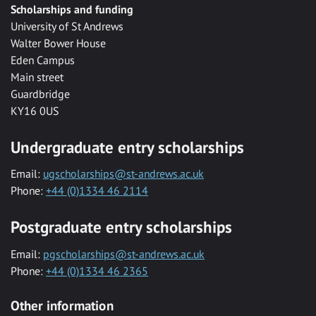
Scholarships and funding
University of St Andrews
Walter Bower House
Eden Campus
Main street
Guardbridge
KY16 0US
Undergraduate entry scholarships
Email:
ugscholarships@st-andrews.ac.uk
Phone:
+44 (0)1334 46 2114
Postgraduate entry scholarships
Email:
pgscholarships@st-andrews.ac.uk
Phone:
+44 (0)1334 46 2365
Other information