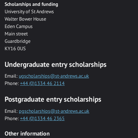
Scholarships and funding
University of St Andrews
Walter Bower House
Eden Campus
Main street
Guardbridge
KY16 0US
Undergraduate entry scholarships
Email:
ugscholarships@st-andrews.ac.uk
Phone:
+44 (0)1334 46 2114
Postgraduate entry scholarships
Email:
pgscholarships@st-andrews.ac.uk
Phone:
+44 (0)1334 46 2365
Other information