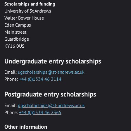
Scholarships and funding
University of St Andrews
Walter Bower House
Eden Campus
Main street
Guardbridge
KY16 0US
Undergraduate entry scholarships
Email:
ugscholarships@st-andrews.ac.uk
Phone:
+44 (0)1334 46 2114
Postgraduate entry scholarships
Email:
pgscholarships@st-andrews.ac.uk
Phone:
+44 (0)1334 46 2365
Other information