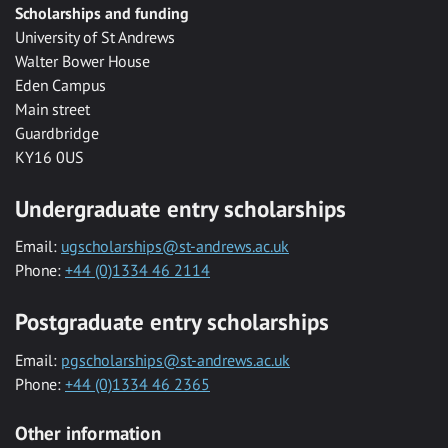
Scholarships and funding
University of St Andrews
Walter Bower House
Eden Campus
Main street
Guardbridge
KY16 0US
Undergraduate entry scholarships
Email:
ugscholarships@st-andrews.ac.uk
Phone:
+44 (0)1334 46 2114
Postgraduate entry scholarships
Email:
pgscholarships@st-andrews.ac.uk
Phone:
+44 (0)1334 46 2365
Other information