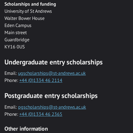
Scholarships and funding
University of St Andrews
Walter Bower House
Eden Campus
Main street
Guardbridge
KY16 0US
Undergraduate entry scholarships
Email:
ugscholarships@st-andrews.ac.uk
Phone:
+44 (0)1334 46 2114
Postgraduate entry scholarships
Email:
pgscholarships@st-andrews.ac.uk
Phone:
+44 (0)1334 46 2365
Other information