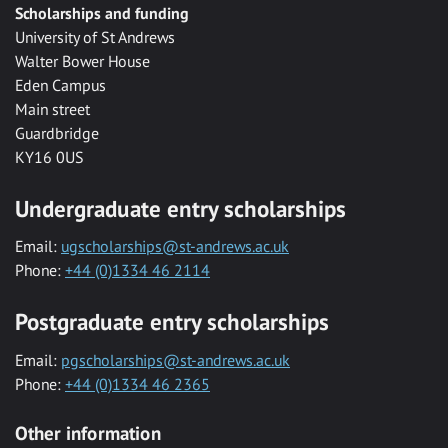
Scholarships and funding
University of St Andrews
Walter Bower House
Eden Campus
Main street
Guardbridge
KY16 0US
Undergraduate entry scholarships
Email:
ugscholarships@st-andrews.ac.uk
Phone:
+44 (0)1334 46 2114
Postgraduate entry scholarships
Email:
pgscholarships@st-andrews.ac.uk
Phone:
+44 (0)1334 46 2365
Other information