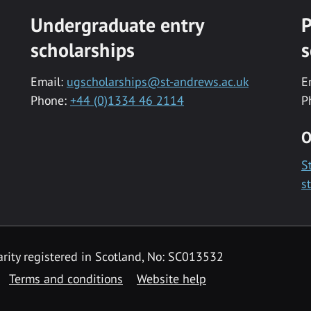
Undergraduate entry
P
scholarships
s
Email:
ugscholarships@st-andrews.ac.uk
E
Phone:
+44 (0)1334 46 2114
P
O
S
s
rity registered in Scotland, No: SC013532
Terms and conditions
Website help