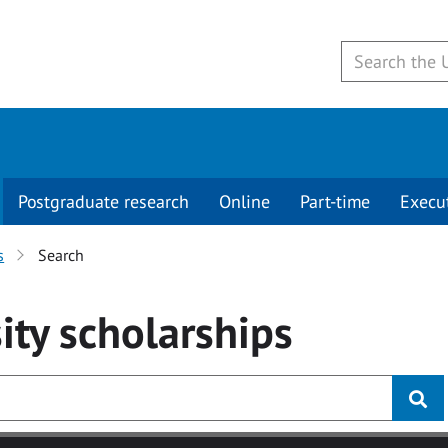
Postgraduate research
Online
Part-time
Execu
s
Search
ity
scholarships