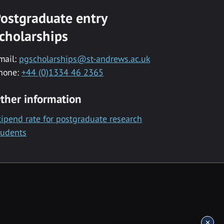
ostgraduate entry
cholarships
mail:
pgscholarships@st-andrews.ac.uk
hone:
+44 (0)1334 46 2365
ther information
tipend rate for postgraduate research
tudents