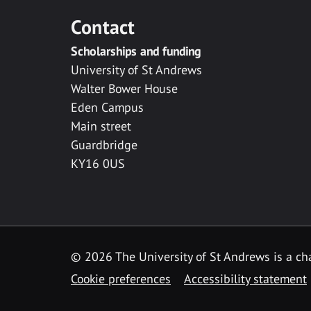
Contact
Scholarships and funding
University of St Andrews
Walter Bower House
Eden Campus
Main street
Guardbridge
KY16 0US
© 2026 The University of St Andrews is a cha
Cookie preferences
Accessibility statement