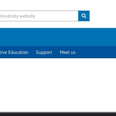
Submit
tive Education
Support
Meet us