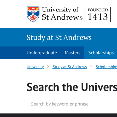
Skip to main content
Study at St Andrews
Undergraduate
Masters
Scholarships
University
Study at St Andrews
Scholarship
Search
the Univers