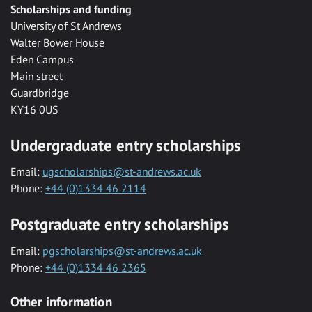
Scholarships and funding
University of St Andrews
Walter Bower House
Eden Campus
Main street
Guardbridge
KY16 0US
Undergraduate entry scholarships
Email:
ugscholarships@st-andrews.ac.uk
Phone:
+44 (0)1334 46 2114
Postgraduate entry scholarships
Email:
pgscholarships@st-andrews.ac.uk
Phone:
+44 (0)1334 46 2365
Other information