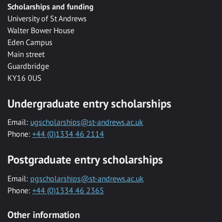
Scholarships and funding
University of St Andrews
Walter Bower House
Eden Campus
Main street
Guardbridge
KY16 0US
Undergraduate entry scholarships
Email:
ugscholarships@st-andrews.ac.uk
Phone:
+44 (0)1334 46 2114
Postgraduate entry scholarships
Email:
pgscholarships@st-andrews.ac.uk
Phone:
+44 (0)1334 46 2365
Other information