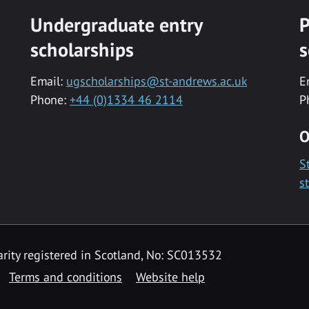
Undergraduate entry
P
scholarships
s
Email:
ugscholarships@st-andrews.ac.uk
E
Phone:
+44 (0)1334 46 2114
P
O
S
s
rity registered in Scotland, No: SC013532
Terms and conditions
Website help