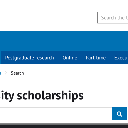
Postgraduate research
Online
Part-time
Execu
s
Search
ity
scholarships