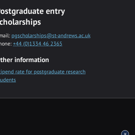
ostgraduate entry
cholarships
mail:
pgscholarships@st-andrews.ac.uk
hone:
+44 (0)1334 46 2365
ther information
tipend rate for postgraduate research
tudents