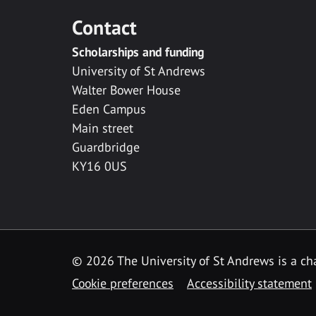
Contact
Scholarships and funding
University of St Andrews
Walter Bower House
Eden Campus
Main street
Guardbridge
KY16 0US
© 2026 The University of St Andrews is a cha
Cookie preferences
Accessibility statement