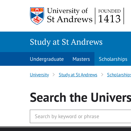
Skip to main content
Study at St Andrews
Undergraduate
Masters
Scholarships
University
Study at St Andrews
Scholarship
Search
the Univers