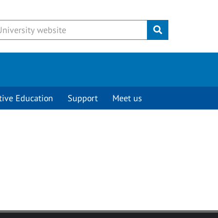
Submit
tive Education
Support
Meet us