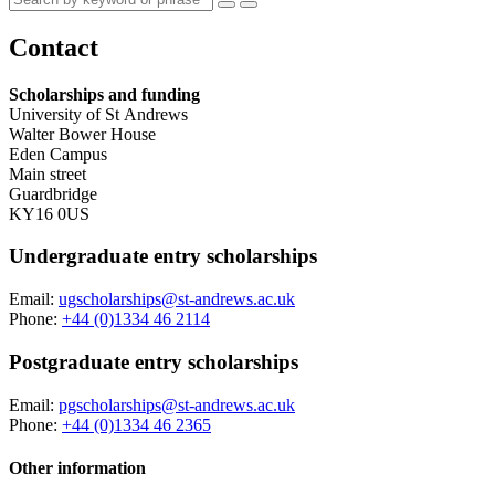
Contact
Scholarships and funding
University of St Andrews
Walter Bower House
Eden Campus
Main street
Guardbridge
KY16 0US
Undergraduate entry scholarships
Email:
ugscholarships@st-andrews.ac.uk
Phone:
+44 (0)1334 46 2114
Postgraduate entry scholarships
Email:
pgscholarships@st-andrews.ac.uk
Phone:
+44 (0)1334 46 2365
Other information