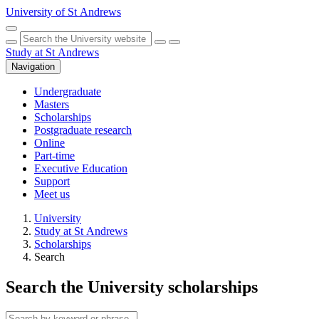
Skip to main content
University of St Andrews
Toggle search
Hide search
Submit
Study at St Andrews
Navigation
Undergraduate
Masters
Scholarships
Postgraduate research
Online
Part-time
Executive Education
Support
Meet us
University
Study at St Andrews
Scholarships
Search
Search
the University
scholarships