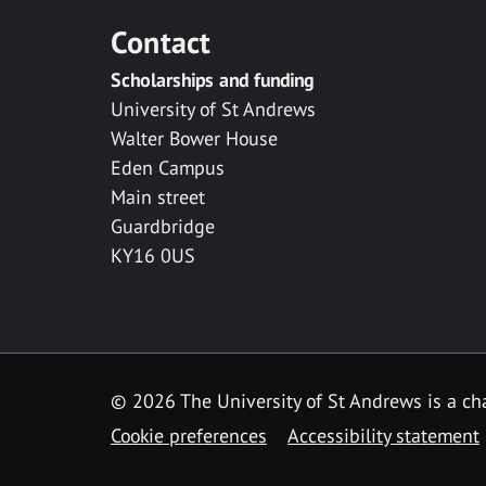
Contact
Scholarships and funding
University of St Andrews
Walter Bower House
Eden Campus
Main street
Guardbridge
KY16 0US
© 2026 The University of St Andrews is a cha
Cookie preferences
Accessibility statement