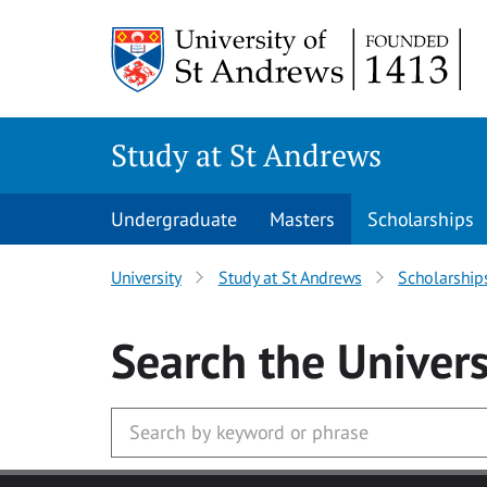
Skip to main content
Study at St Andrews
Undergraduate
Masters
Scholarships
University
Study at St Andrews
Scholarship
Search
the Univers