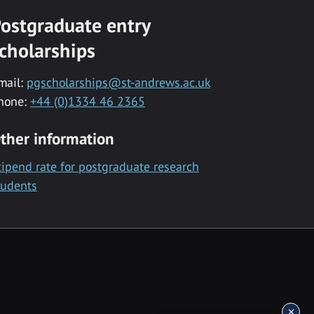
ostgraduate entry
cholarships
mail:
pgscholarships@st-andrews.ac.uk
hone:
+44 (0)1334 46 2365
ther information
tipend rate for postgraduate research
tudents