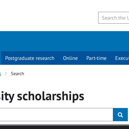
Postgraduate research
Online
Part-time
Execu
s
Search
ity
scholarships