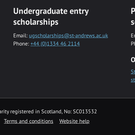
Undergraduate entry
P
scholarships
s
Email:
ugscholarships@st-andrews.ac.uk
E
Phone:
+44 (0)1334 46 2114
P
O
S
s
rity registered in Scotland, No: SC013532
Terms and conditions
Website help