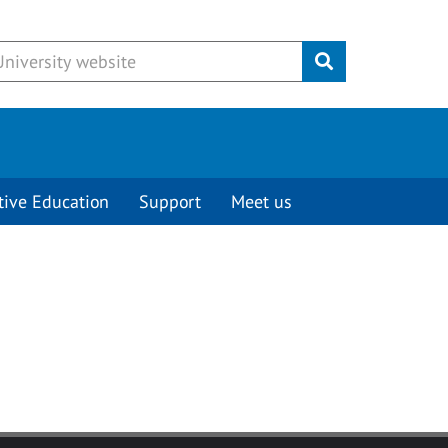
Submit
tive Education
Support
Meet us