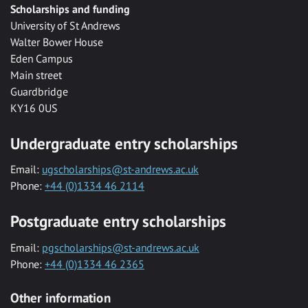
Scholarships and funding
University of St Andrews
Walter Bower House
Eden Campus
Main street
Guardbridge
KY16 0US
Undergraduate entry scholarships
Email:
ugscholarships@st-andrews.ac.uk
Phone:
+44 (0)1334 46 2114
Postgraduate entry scholarships
Email:
pgscholarships@st-andrews.ac.uk
Phone:
+44 (0)1334 46 2365
Other information