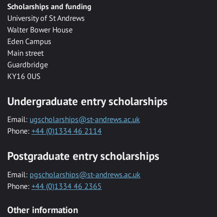
Scholarships and funding
University of St Andrews
Walter Bower House
Eden Campus
Main street
Guardbridge
KY16 0US
Undergraduate entry scholarships
Email:
ugscholarships@st-andrews.ac.uk
Phone:
+44 (0)1334 46 2114
Postgraduate entry scholarships
Email:
pgscholarships@st-andrews.ac.uk
Phone:
+44 (0)1334 46 2365
Other information