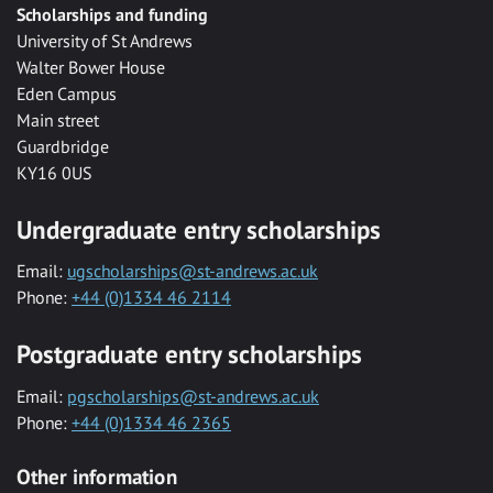
Scholarships and funding
University of St Andrews
Walter Bower House
Eden Campus
Main street
Guardbridge
KY16 0US
Undergraduate entry scholarships
Email:
ugscholarships@st-andrews.ac.uk
Phone:
+44 (0)1334 46 2114
Postgraduate entry scholarships
Email:
pgscholarships@st-andrews.ac.uk
Phone:
+44 (0)1334 46 2365
Other information