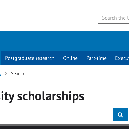
Postgraduate research
Online
Part-time
Execu
s
Search
ity
scholarships