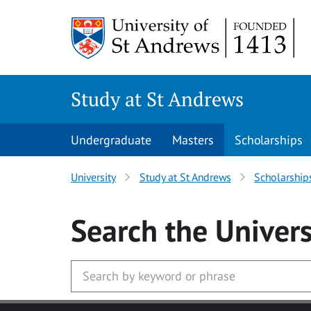
Skip to main content
Study at St Andrews
Undergraduate
Masters
Scholarships
University
Study at St Andrews
Scholarship
Search
the Univers