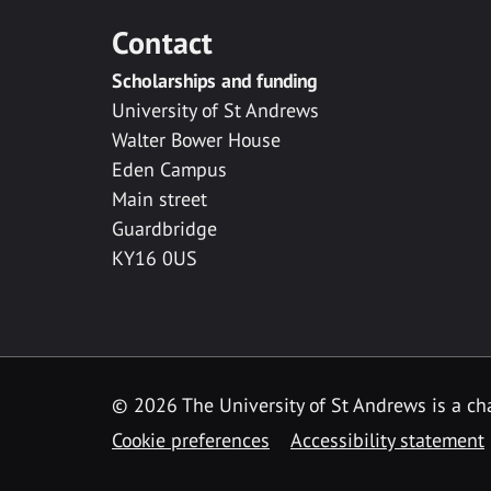
Contact
Scholarships and funding
University of St Andrews
Walter Bower House
Eden Campus
Main street
Guardbridge
KY16 0US
© 2026 The University of St Andrews is a cha
Cookie preferences
Accessibility statement