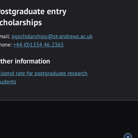
ostgraduate entry
cholarships
mail:
pgscholarships@st-andrews.ac.uk
hone:
+44 (0)1334 46 2365
ther information
tipend rate for postgraduate research
tudents