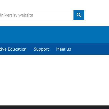
Submit
tive Education
Support
Meet us