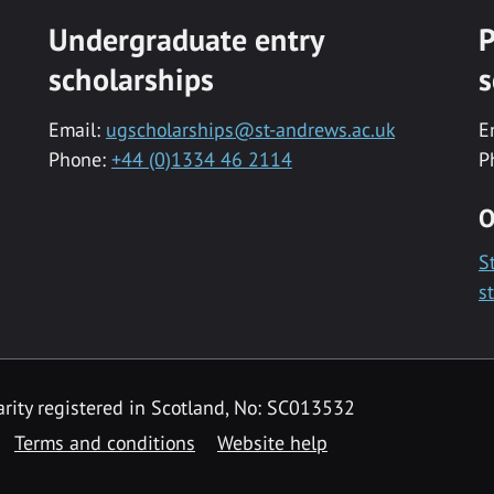
Undergraduate entry
P
scholarships
s
Email:
ugscholarships@st-andrews.ac.uk
E
Phone:
+44 (0)1334 46 2114
P
O
S
s
rity registered in Scotland, No: SC013532
Terms and conditions
Website help