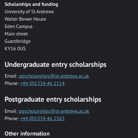
Scholarships and funding
University of St Andrews
Walter Bower House
Eden Campus
Main street
Guardbridge
KY16 0US
Undergraduate entry scholarships
Email:
ugscholarships@st-andrews.ac.uk
Phone:
+44 (0)1334 46 2114
Postgraduate entry scholarships
Email:
pgscholarships@st-andrews.ac.uk
Phone:
+44 (0)1334 46 2365
Other information