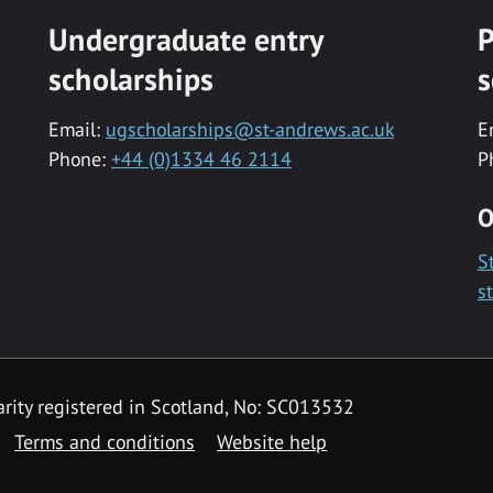
Undergraduate entry
P
scholarships
s
Email:
ugscholarships@st-andrews.ac.uk
E
Phone:
+44 (0)1334 46 2114
P
O
S
s
rity registered in Scotland, No: SC013532
Terms and conditions
Website help