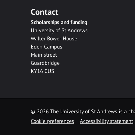
Contact
Scholarships and funding
University of St Andrews
Walter Bower House
Eden Campus
Main street
Guardbridge
KY16 0US
© 2026 The University of St Andrews is a cha
Cookie preferences
Accessibility statement