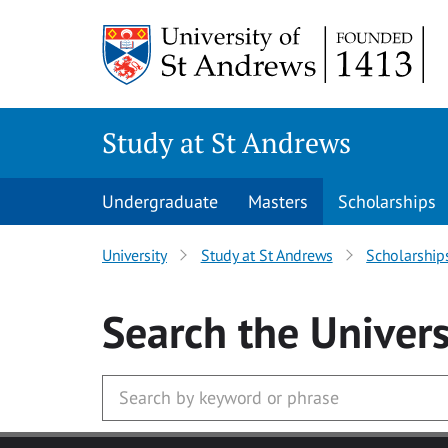
Skip to main content
Study at St Andrews
Undergraduate
Masters
Scholarships
University
Study at St Andrews
Scholarship
Search
the Univers