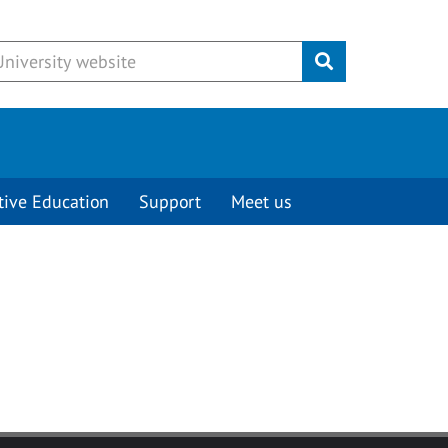
Submit
tive Education
Support
Meet us