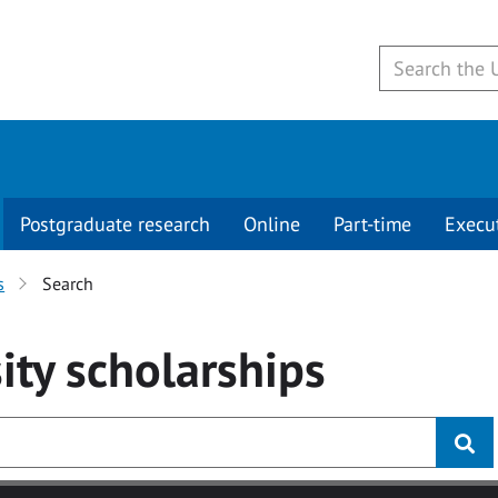
Postgraduate research
Online
Part-time
Execu
s
Search
ity
scholarships