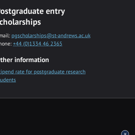
ostgraduate entry
cholarships
mail:
pgscholarships@st-andrews.ac.uk
hone:
+44 (0)1334 46 2365
ther information
tipend rate for postgraduate research
tudents