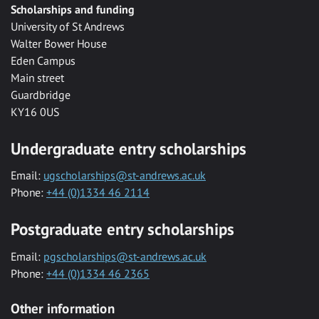
Scholarships and funding
University of St Andrews
Walter Bower House
Eden Campus
Main street
Guardbridge
KY16 0US
Undergraduate entry scholarships
Email:
ugscholarships@st-andrews.ac.uk
Phone:
+44 (0)1334 46 2114
Postgraduate entry scholarships
Email:
pgscholarships@st-andrews.ac.uk
Phone:
+44 (0)1334 46 2365
Other information