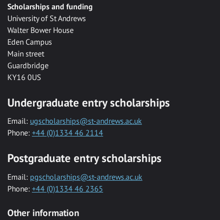
Scholarships and funding
University of St Andrews
Walter Bower House
Eden Campus
Main street
Guardbridge
KY16 0US
Undergraduate entry scholarships
Email:
ugscholarships@st-andrews.ac.uk
Phone:
+44 (0)1334 46 2114
Postgraduate entry scholarships
Email:
pgscholarships@st-andrews.ac.uk
Phone:
+44 (0)1334 46 2365
Other information