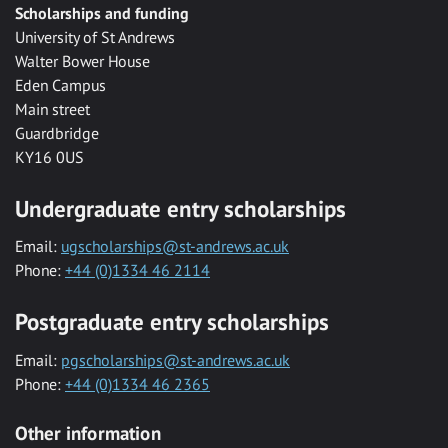
Scholarships and funding
University of St Andrews
Walter Bower House
Eden Campus
Main street
Guardbridge
KY16 0US
Undergraduate entry scholarships
Email:
ugscholarships@st-andrews.ac.uk
Phone:
+44 (0)1334 46 2114
Postgraduate entry scholarships
Email:
pgscholarships@st-andrews.ac.uk
Phone:
+44 (0)1334 46 2365
Other information