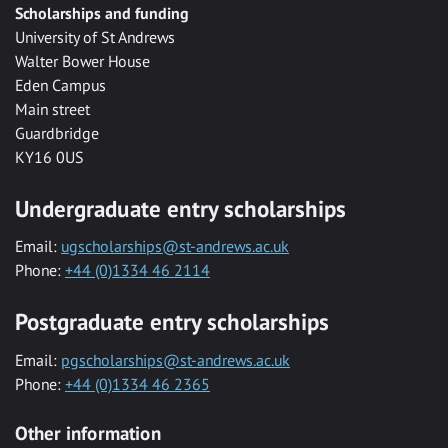
Scholarships and funding
University of St Andrews
Walter Bower House
Eden Campus
Main street
Guardbridge
KY16 0US
Undergraduate entry scholarships
Email:
ugscholarships@st-andrews.ac.uk
Phone:
+44 (0)1334 46 2114
Postgraduate entry scholarships
Email:
pgscholarships@st-andrews.ac.uk
Phone:
+44 (0)1334 46 2365
Other information