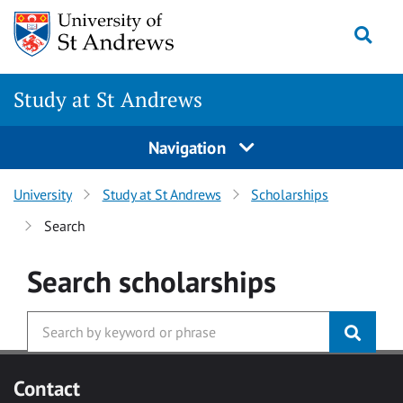
Skip to main content
Togg
Study at St Andrews
Navigation
University
Study at St Andrews
Scholarships
Search
Search
scholarships
Contact