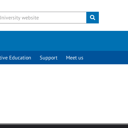
Submit
tive Education
Support
Meet us