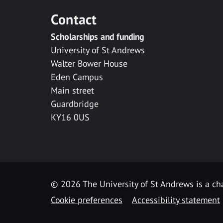
Contact
Scholarships and funding
University of St Andrews
Walter Bower House
Eden Campus
Main street
Guardbridge
KY16 0US
© 2026 The University of St Andrews is a cha
Cookie preferences
Accessibility statement