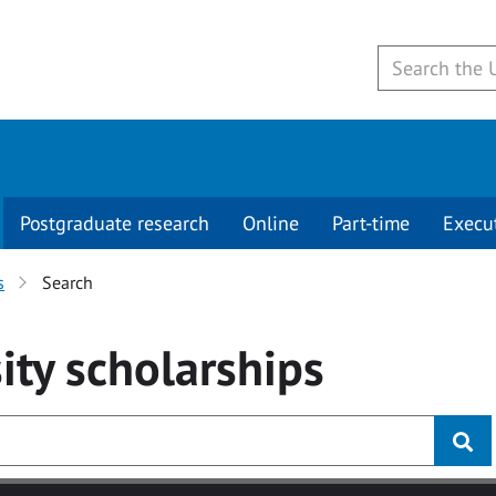
Postgraduate research
Online
Part-time
Execu
s
Search
ity
scholarships