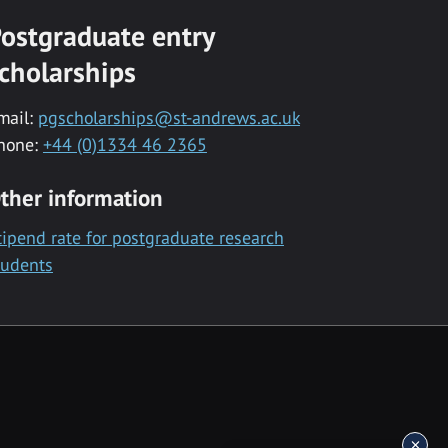
ostgraduate entry
cholarships
mail:
pgscholarships@st-andrews.ac.uk
hone:
+44 (0)1334 46 2365
ther information
tipend rate for postgraduate research
tudents