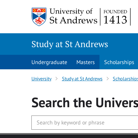
Skip to main content
Study at St Andrews
Undergraduate
Masters
Scholarships
University
Study at St Andrews
Scholarship
Search
the Univers