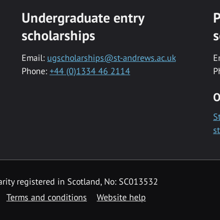
Undergraduate entry
P
scholarships
s
Email:
ugscholarships@st-andrews.ac.uk
E
Phone:
+44 (0)1334 46 2114
P
O
S
s
rity registered in Scotland, No: SC013532
Terms and conditions
Website help