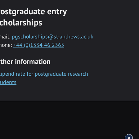
ostgraduate entry
cholarships
mail:
pgscholarships@st-andrews.ac.uk
hone:
+44 (0)1334 46 2365
ther information
tipend rate for postgraduate research
tudents