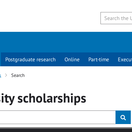
Postgraduate research
Online
Part-time
Execu
s
Search
ity
scholarships