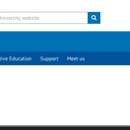
Submit
tive Education
Support
Meet us