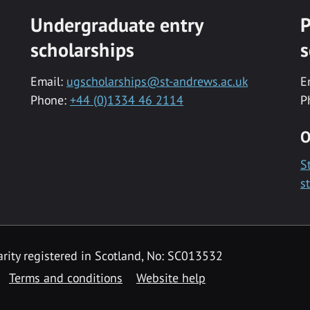
Undergraduate entry
P
scholarships
s
Email:
ugscholarships@st-andrews.ac.uk
E
Phone:
+44 (0)1334 46 2114
P
O
S
s
rity registered in Scotland, No: SC013532
Terms and conditions
Website help