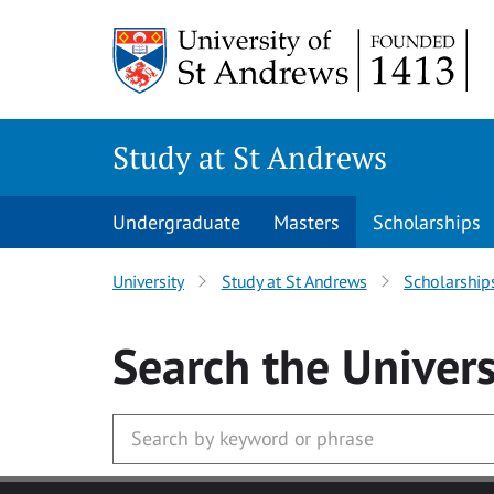
Skip to main content
Study at St Andrews
Undergraduate
Masters
Scholarships
University
Study at St Andrews
Scholarship
Search
the Univers