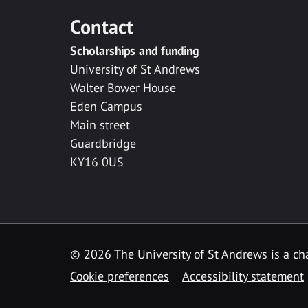
Contact
Scholarships and funding
University of St Andrews
Walter Bower House
Eden Campus
Main street
Guardbridge
KY16 0US
© 2026 The University of St Andrews is a cha
Cookie preferences
Accessibility statement