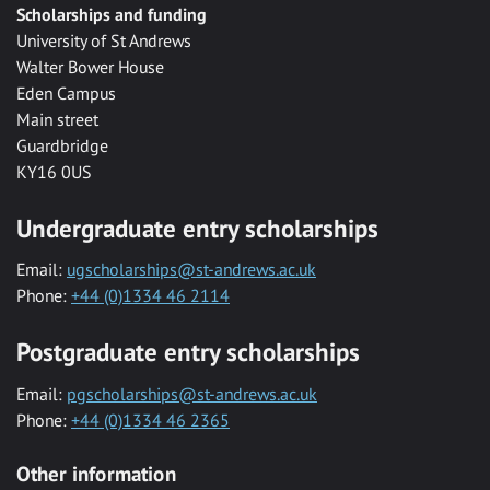
Scholarships and funding
University of St Andrews
Walter Bower House
Eden Campus
Main street
Guardbridge
KY16 0US
Undergraduate entry scholarships
Email:
ugscholarships@st-andrews.ac.uk
Phone:
+44 (0)1334 46 2114
Postgraduate entry scholarships
Email:
pgscholarships@st-andrews.ac.uk
Phone:
+44 (0)1334 46 2365
Other information