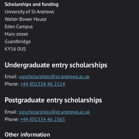
Scholarships and funding
University of St Andrews
Walter Bower House
Eden Campus
Main street
Guardbridge
KY16 0US
Undergraduate entry scholarships
Email:
ugscholarships@st-andrews.ac.uk
Phone:
+44 (0)1334 46 2114
Postgraduate entry scholarships
Email:
pgscholarships@st-andrews.ac.uk
Phone:
+44 (0)1334 46 2365
Other information