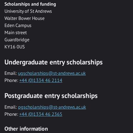
Scholarships and funding
University of St Andrews
Walter Bower House
Eden Campus
Main street
Guardbridge
KY16 0US
Undergraduate entry scholarships
Email:
ugscholarships@st-andrews.ac.uk
Phone:
+44 (0)1334 46 2114
Postgraduate entry scholarships
Email:
pgscholarships@st-andrews.ac.uk
Phone:
+44 (0)1334 46 2365
Other information