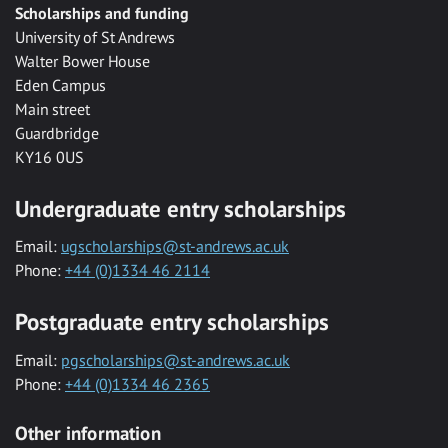
Scholarships and funding
University of St Andrews
Walter Bower House
Eden Campus
Main street
Guardbridge
KY16 0US
Undergraduate entry scholarships
Email:
ugscholarships@st-andrews.ac.uk
Phone:
+44 (0)1334 46 2114
Postgraduate entry scholarships
Email:
pgscholarships@st-andrews.ac.uk
Phone:
+44 (0)1334 46 2365
Other information