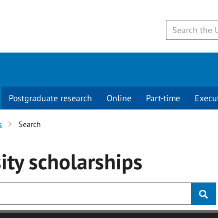
Postgraduate research
Online
Part-time
Execu
s
Search
ity
scholarships