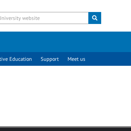
Submit
tive Education
Support
Meet us