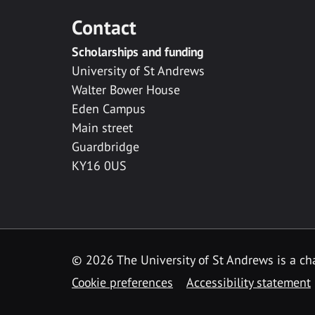
Contact
Scholarships and funding
University of St Andrews
Walter Bower House
Eden Campus
Main street
Guardbridge
KY16 0US
© 2026 The University of St Andrews is a cha
Cookie preferences
Accessibility statement