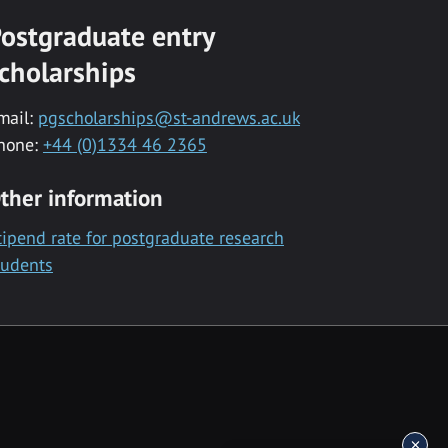
ostgraduate entry
cholarships
mail:
pgscholarships@st-andrews.ac.uk
hone:
+44 (0)1334 46 2365
ther information
tipend rate for postgraduate research
tudents