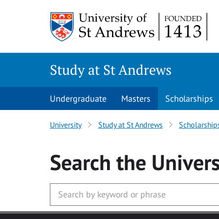
Skip to main content
Study at St Andrews
Undergraduate
Masters
Scholarships
University
Study at St Andrews
Scholarship
Search
the Univers