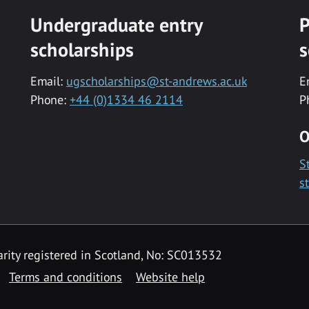
Undergraduate entry
P
scholarships
s
Email:
ugscholarships@st-andrews.ac.uk
E
Phone:
+44 (0)1334 46 2114
P
O
S
s
rity registered in Scotland, No: SC013532
Terms and conditions
Website help