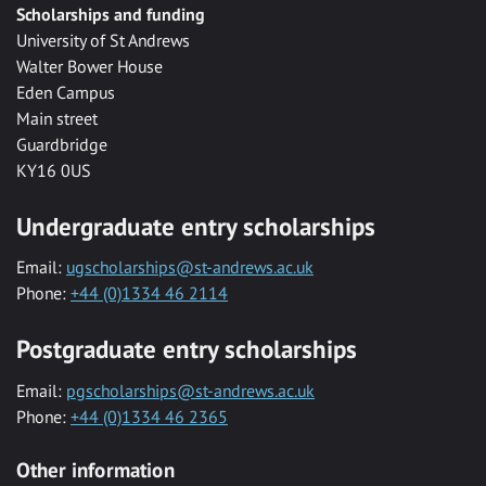
Scholarships and funding
University of St Andrews
Walter Bower House
Eden Campus
Main street
Guardbridge
KY16 0US
Undergraduate entry scholarships
Email:
ugscholarships@st-andrews.ac.uk
Phone:
+44 (0)1334 46 2114
Postgraduate entry scholarships
Email:
pgscholarships@st-andrews.ac.uk
Phone:
+44 (0)1334 46 2365
Other information