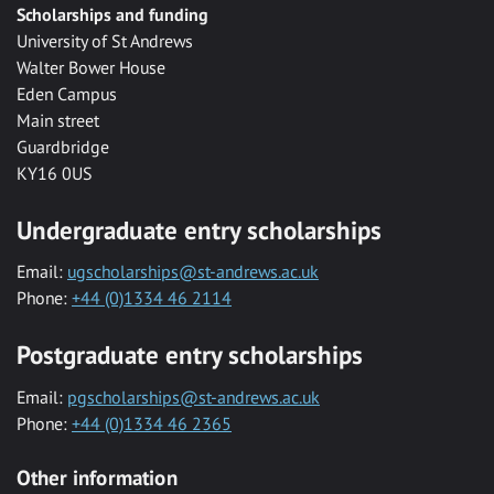
Scholarships and funding
University of St Andrews
Walter Bower House
Eden Campus
Main street
Guardbridge
KY16 0US
Undergraduate entry scholarships
Email:
ugscholarships@st-andrews.ac.uk
Phone:
+44 (0)1334 46 2114
Postgraduate entry scholarships
Email:
pgscholarships@st-andrews.ac.uk
Phone:
+44 (0)1334 46 2365
Other information