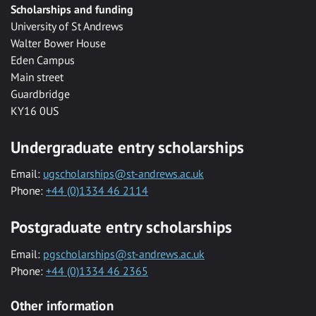
Scholarships and funding
University of St Andrews
Walter Bower House
Eden Campus
Main street
Guardbridge
KY16 0US
Undergraduate entry scholarships
Email:
ugscholarships@st-andrews.ac.uk
Phone:
+44 (0)1334 46 2114
Postgraduate entry scholarships
Email:
pgscholarships@st-andrews.ac.uk
Phone:
+44 (0)1334 46 2365
Other information