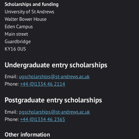
Scholarships and funding
University of St Andrews
Walter Bower House
Eden Campus
Main street
Guardbridge
KY16 0US
Undergraduate entry scholarships
Email:
ugscholarships@st-andrews.ac.uk
Phone:
+44 (0)1334 46 2114
Postgraduate entry scholarships
Email:
pgscholarships@st-andrews.ac.uk
Phone:
+44 (0)1334 46 2365
Other information