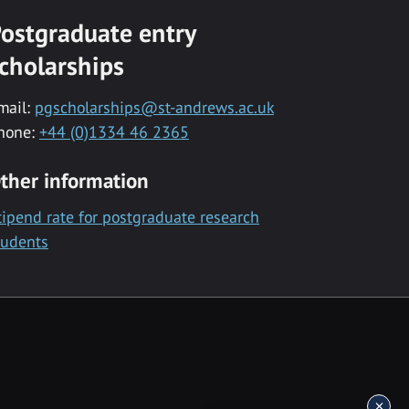
ostgraduate entry
cholarships
mail:
pgscholarships@st-andrews.ac.uk
hone:
+44 (0)1334 46 2365
ther information
tipend rate for postgraduate research
tudents