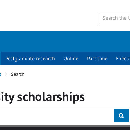
Postgraduate research
Online
Part-time
Execu
s
Search
ity
scholarships