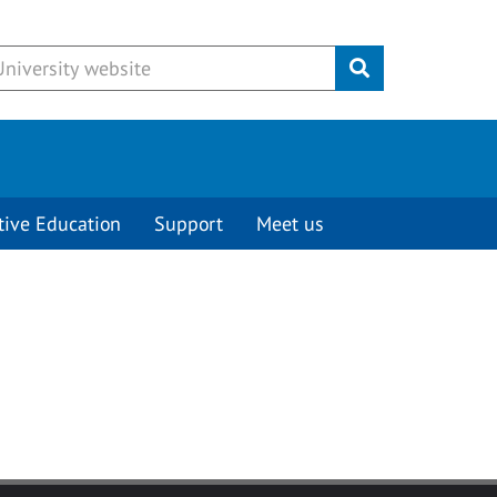
Submit
tive Education
Support
Meet us