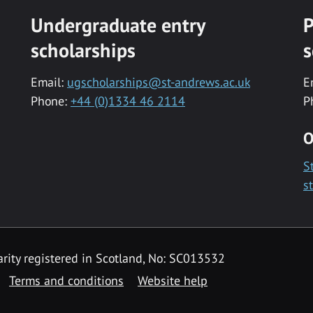
Undergraduate entry
P
scholarships
s
Email:
ugscholarships@st-andrews.ac.uk
E
Phone:
+44 (0)1334 46 2114
P
O
S
s
rity registered in Scotland, No: SC013532
Terms and conditions
Website help