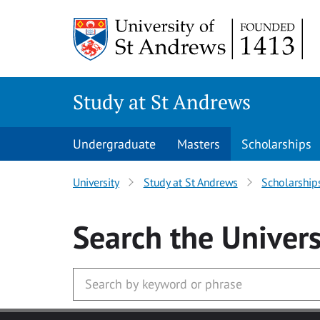
Skip to main content
Study at St Andrews
Undergraduate
Masters
Scholarships
University
Study at St Andrews
Scholarship
Search
the Univers