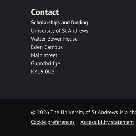
Contact
Scholarships and funding
University of St Andrews
Walter Bower House
Eden Campus
Main street
Guardbridge
KY16 0US
© 2026 The University of St Andrews is a cha
Cookie preferences
Accessibility statement