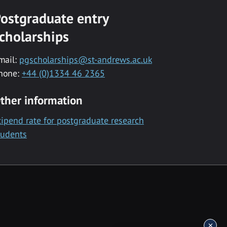
ostgraduate entry
cholarships
mail:
pgscholarships@st-andrews.ac.uk
hone:
+44 (0)1334 46 2365
ther information
tipend rate for postgraduate research
tudents