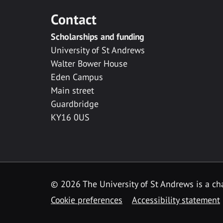
Contact
Scholarships and funding
University of St Andrews
Walter Bower House
Eden Campus
Main street
Guardbridge
KY16 0US
© 2026 The University of St Andrews is a cha
Cookie preferences
Accessibility statement