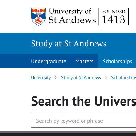
Skip to main content
Study at St Andrews
Undergraduate
Masters
Scholarships
University
Study at St Andrews
Scholarship
Search
the Univers