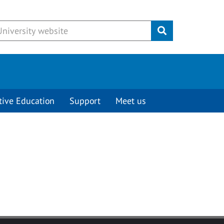
Submit
tive Education
Support
Meet us