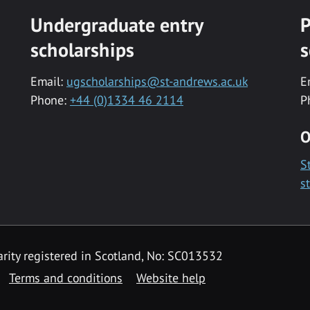
Undergraduate entry
P
scholarships
s
Email:
ugscholarships@st-andrews.ac.uk
E
Phone:
+44 (0)1334 46 2114
P
O
S
s
rity registered in Scotland, No: SC013532
Terms and conditions
Website help