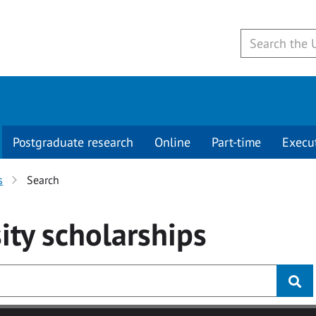
Postgraduate research
Online
Part-time
Execu
s
Search
ity
scholarships