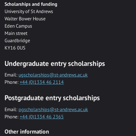
Scholarships and funding
University of St Andrews
Walter Bower House
Eden Campus
Main street
Guardbridge
KY16 0US
Undergraduate entry scholarships
Email:
ugscholarships@st-andrews.ac.uk
Phone:
+44 (0)1334 46 2114
Postgraduate entry scholarships
Email:
pgscholarships@st-andrews.ac.uk
Phone:
+44 (0)1334 46 2365
Other information