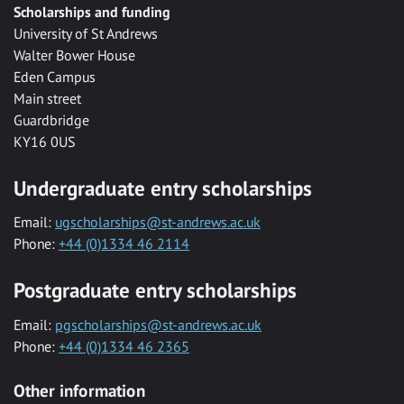
Scholarships and funding
University of St Andrews
Walter Bower House
Eden Campus
Main street
Guardbridge
KY16 0US
Undergraduate entry scholarships
Email:
ugscholarships@st-andrews.ac.uk
Phone:
+44 (0)1334 46 2114
Postgraduate entry scholarships
Email:
pgscholarships@st-andrews.ac.uk
Phone:
+44 (0)1334 46 2365
Other information