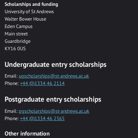
Scholarships and funding
University of St Andrews
Walter Bower House
Eden Campus
Main street
Guardbridge
KY16 0US
Undergraduate entry scholarships
Email:
ugscholarships@st-andrews.ac.uk
Phone:
+44 (0)1334 46 2114
Postgraduate entry scholarships
Email:
pgscholarships@st-andrews.ac.uk
Phone:
+44 (0)1334 46 2365
Other information