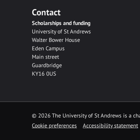
Contact
Scholarships and funding
University of St Andrews
Walter Bower House
Eden Campus
Main street
Guardbridge
KY16 0US
© 2026 The University of St Andrews is a cha
Cookie preferences
Accessibility statement