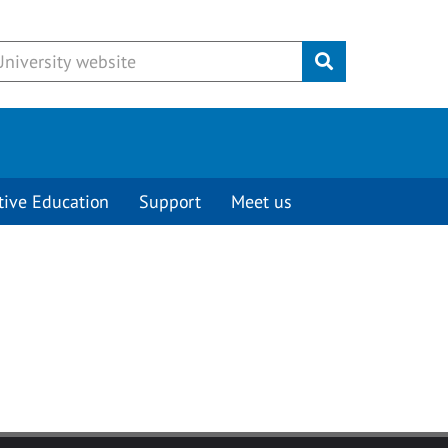
Submit
tive Education
Support
Meet us