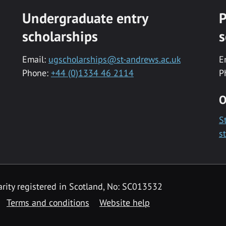
Undergraduate entry
P
scholarships
s
Email:
ugscholarships@st-andrews.ac.uk
E
Phone:
+44 (0)1334 46 2114
P
O
S
s
rity registered in Scotland, No: SC013532
Terms and conditions
Website help