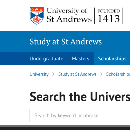
Skip to main content
Study at St Andrews
Undergraduate
Masters
Scholarships
University
Study at St Andrews
Scholarship
Search
the Univers