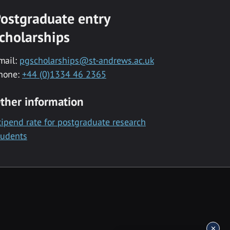
ostgraduate entry
cholarships
mail:
pgscholarships@st-andrews.ac.uk
hone:
+44 (0)1334 46 2365
ther information
tipend rate for postgraduate research
tudents