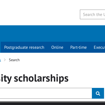
Postgraduate research
Online
Part-time
Execu
s
Search
ity
scholarships