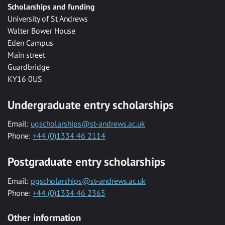
Scholarships and funding
University of St Andrews
Walter Bower House
Eden Campus
Main street
Guardbridge
KY16 0US
Undergraduate entry scholarships
Email:
ugscholarships@st-andrews.ac.uk
Phone:
+44 (0)1334 46 2114
Postgraduate entry scholarships
Email:
pgscholarships@st-andrews.ac.uk
Phone:
+44 (0)1334 46 2365
Other information