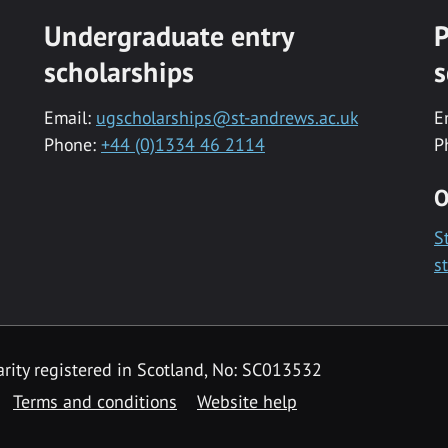
Undergraduate entry
P
scholarships
s
Email:
ugscholarships@st-andrews.ac.uk
E
Phone:
+44 (0)1334 46 2114
P
O
S
s
rity registered in Scotland, No: SC013532
Terms and conditions
Website help