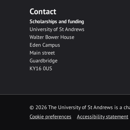
Contact
Scholarships and funding
University of St Andrews
Walter Bower House
Eden Campus
Main street
Guardbridge
KY16 0US
© 2026 The University of St Andrews is a cha
Cookie preferences
Accessibility statement