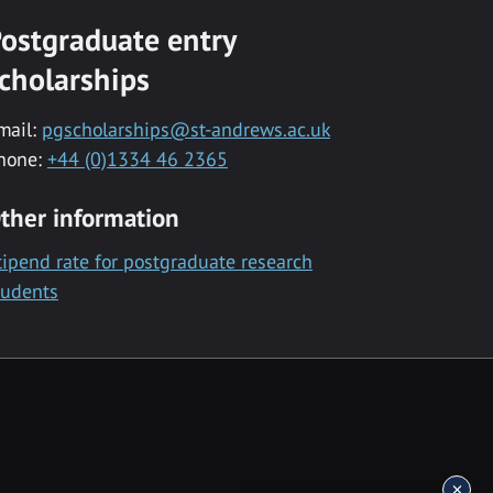
ostgraduate entry
cholarships
mail:
pgscholarships@st-andrews.ac.uk
hone:
+44 (0)1334 46 2365
ther information
tipend rate for postgraduate research
tudents