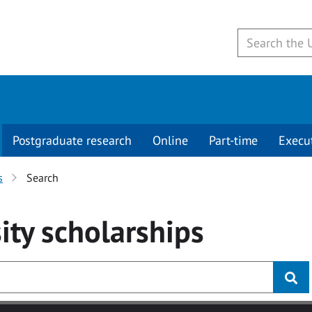
Postgraduate research
Online
Part-time
Execu
s
Search
ity
scholarships