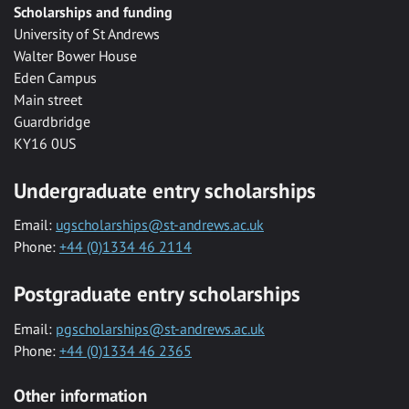
Scholarships and funding
University of St Andrews
Walter Bower House
Eden Campus
Main street
Guardbridge
KY16 0US
Undergraduate entry scholarships
Email:
ugscholarships@st-andrews.ac.uk
Phone:
+44 (0)1334 46 2114
Postgraduate entry scholarships
Email:
pgscholarships@st-andrews.ac.uk
Phone:
+44 (0)1334 46 2365
Other information